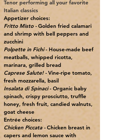
Tenor performing all your favorite
Italian classics
Appetizer
choices:
Fritto Misto -
Golden fried calamari
and shrimp with bell peppers and
zucchini
Polpette in Fichi
- House-made beef
meatballs, whipped ricotta,
marinara, grilled bread
Caprese Salute! -
Vine-ripe tomato,
fresh mozzarella, basil
Insalata di Spinaci
- Organic baby
spinach, crispy prosciutto, truffle
honey, fresh fruit,
candied
walnuts,
goat cheese
Entrée choices:
Chicken Piccata -
Chicken breast in
capers and lemon sauce with