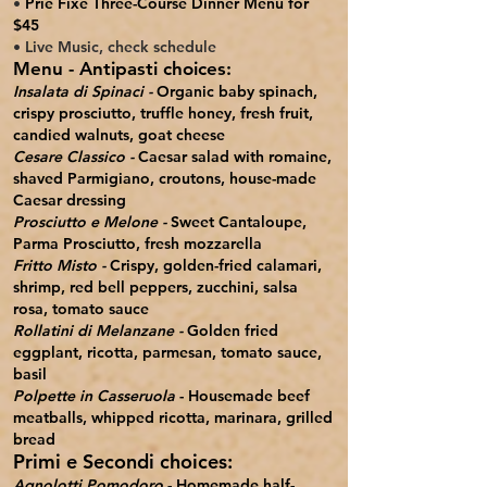
•
Prie Fixe Three-Course Dinner Menu for
$45
• Live Music, check schedule
Menu -
Antipasti
choices:
Insalata di Spinaci -
Organic baby spinach,
crispy prosciutto, truffle honey, fresh fruit,
candied walnuts, goat cheese
Cesare Classico​ -
Caesar salad with romaine,
shaved Parmigiano, croutons, house-made
Caesar dressing
Prosciutto e Melone -
Sweet Cantaloupe,
Parma Prosciutto, fresh mozzarella
Fritto Misto -
Crispy, golden-fried calamari,
shrimp, red bell peppers, zucchini, salsa
rosa, tomato sauce
Rollatini di Melanzane -
Golden fried
eggplant, ricotta, parmesan, tomato sauce,
basil
Polpette in Casseruola
- Housemade beef
meatballs, whipped ricotta, marinara, grilled
bread
Primi e Secondi choices:
Agnolotti Pomodoro
- Homemade half-