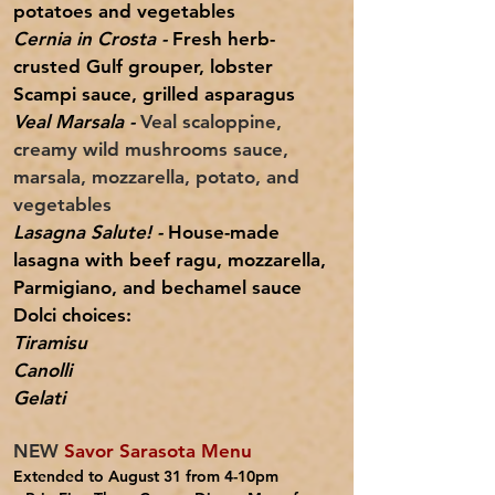
potatoes and vegetables
Cernia in Crosta -
Fresh herb-
crusted Gulf grouper, lobster
Scampi sauce, grilled asparagus
Veal Marsala -
Veal scaloppine,
creamy wild mushrooms sauce,
marsala, mozzarella, potato, and
vegetables
Lasagna Salute! -
House-made
lasagna with beef ragu, mozzarella,
Parmigiano, and bechamel sauce
Dolci choices:
Tiramisu
Canolli
Gelati
NEW
Savor Sarasota Menu
Extended to August 31 from 4-10pm