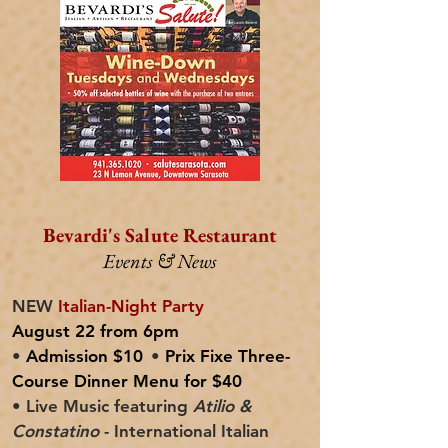
Bevardi's Salute Restaurant
Events & News
NEW
Italian-Night Party
August 22 from 6pm
•
Admission $10
•
Prix Fixe Three-
Course Dinner Menu for $40
• Live Music featuring
Atilio &
Constatino
- International Italian