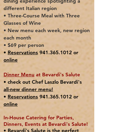
dining experience spotlighting a
different Italian region
• Three-Course Meal with Three
Glasses of Wine
• New menu each week, new region
each month
• $69 per person
•
Reservations
941.365.1012 or
online
Dinner Menu
at Bevardi's Salute
• check out Chef Laszlo Bevardi's
all-new
dinner menu!
•
Reservations
941.365.1012 or
online
In-House Catering for Parties,
Dinners, Events at Bevardi's Salute!
• Bevardi's Salute is the perfect