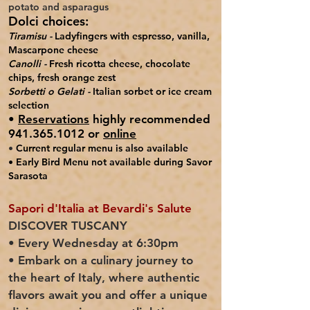
potato and asparagus
Dolci choices:
Tiramisu -
Ladyfingers with espresso, vanilla,
Mascarpone cheese
Canolli -
Fresh ricotta cheese, chocolate
chips, fresh orange zest
Sorbetti o Gelati -
Italian sorbet or ice cream
selection
•
Reservations
highly recommended
941.365.1012 or
online
•
Current regular menu is also available
• Early Bird Menu not
available during Savor
Sarasota
Sapori d'Italia at Bevardi's Salute
DISCOVER TUSCANY
• Every Wednesday at 6:30pm
• Embark on a culinary journey to
the heart of Italy, where authentic
flavors await you and offer a unique