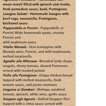
moon ravioli filled with spinach and ricotta,
fresh pomodoro sauce, basil, Parmigiano
Lasagna Salute! -
Homemade lasagna with
beef ragu, mozzarella, Parmigiano,
béchamel sauce
Pappardelle ai Porcini -
Pappardelle ai
Porcini Wide homemade pasta, creamy
Porcini and
wild mushroom sauce
Vitello Marsala -
Veal scaloppine with
Marsala wine, Porcini, and
wild mushrooms,
melted mozzarella
Agnello alla Milanese -
Breaded lamb chops,
arugula, cherry tomato, shaved Parmesan,
served with roasted potato
Pollo alla Parmigiana -
Crispy chicken breast
topped with melted mozzarella, fresh
tomato sauce, and penne marinara
Linguine ai Gamberi -
Shrimps, sundried
tomato, spinach, white wine, garlic sauce
Snapper agli Agrumi -
Grilled Snapper filet
topped with a citrus sauce served with