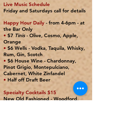
Live Music Schedule
Friday and Saturdays
call for details
Happy Hour Daily
- from 4-6pm - at
the Bar Only
•
$7
Tinis
- Olive, Cosmo, Apple,
Orange
•
$6 Wells -
Vodka, Taquila, Whisky,
Rum, Gin, Scotch
•
$6 House Wine
- Chardonnay,
Pinot Grigio, Montepulciano,
Cabernet, White Zinfandel
•
Half off Draft Beer
Specialty Cocktails $15
New Old Fashioned
- Woodford,
simple, bitters, orange, cherries,
club
Mojito
- Bacardi, mint, lime, simple,
club