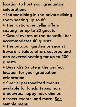
location to host your graduation
celebrations
•
I
ndoor dining
in the private dining
room seating up to 60
• The rustic
wine cellar
offers
seating for up to 20 guests
• Casual events at the
beautiful bar
accommodates 40 guests
• The
outdoor garden
terrace at
Bevardi’s Salute offers covered and
non-covered seating for up to 200
guests
• Bevardi’s Salute is the perfect
location for your graduation
celebration.
• Special
personalized menus
available for lunch, tapas, hors
d'oeuvres, happy hour, dinner,
dessert events, and more.
See
sample menu