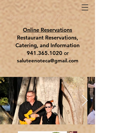
Bevardi's Salute Restaurant
Online Reservations
Restaurant Reservations,
Catering,
and
Information
941.365.1020
or
saluteenoteca@gmail.com