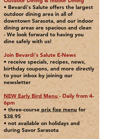
Outdoor Dining & Indoor Dining
• Bevardi's Salute o
ffers t
he
largest
outdoor dining area
in all of
downtown Sarasota, and our indoor
dining areas are spacious and clean
- We look forward to having you
dine safely with us!
Join Bevardi's Salute E-News
• receive specials, recipes, news,
birthday coupons, and more directly
to your inbox by joining our
newsletter
NEW Early Bird Menu
- Daily from 4-
6pm
• three-course
prix fixe menu
for
$38.95
•
not
available on
holidays
and
during Savor Sarasota