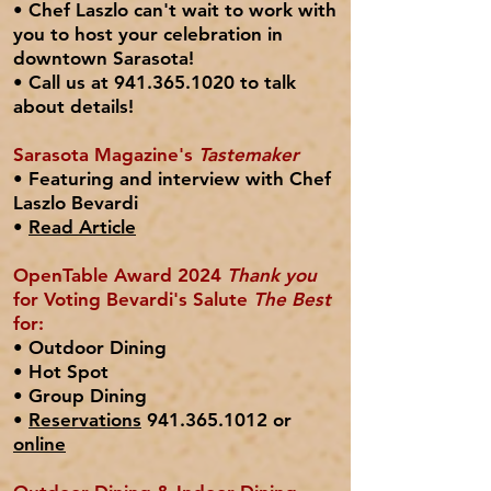
• Chef Laszlo can't wait to work with
you to host your
celebration
in
downtown Sarasota!
• C
all us at
941.365.1020
to talk
about details!
Sarasota Magazine's
Tastemaker
• Featuring and interview with Chef
Laszlo Bevardi
•
Read Article
OpenTable Award 2024
Thank you
for Voting Bevardi's Salute
The Best
for:
• Outdoor Dining
• Hot Spot
• Group Dining
•
Reservations
941.365.1012 or
online